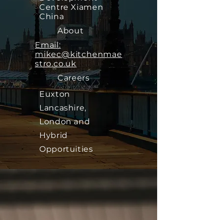
Centre Xiamen
China
About
Email:
mikec@kitchenmae
stro.co.uk
Careers
Euxton
Lancashire,
London and
Hybrid
Opportuities