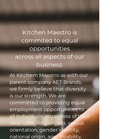
Kitchen Maestro is
commited to equal
opportunities
across all aspects of our
business.
At Kitchem Maestro as with our
parent company AET Brands,
we firmly believe that diversity
is our strength. We are
committed to providing equal
employment opportunities to
all individuals, regardless of their
race, color, religion, sex, sexual
orientation, gender identity,
national origin, age, disability,