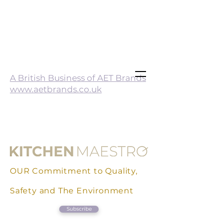
A British Business of AET Brands
www.aetbrands.co.uk
OUR Commitment to Quality,
Safety and The Environment
Subscribe