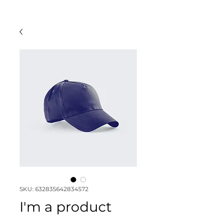
SKU: 632835642834572
I'm a product