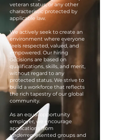
veteran status, or any other
characteristic protected by
applicable law.
We actively seek to create an
environment where everyone
feels respected, valued, and
empowered. Our hiring
decisions are based on
qualifications, skills, and merit,
without regard to any
protected status. We strive to
build a workforce that reflects
the rich tapestry of our global
community.
As an equal opportunity
employer, we encourage
applications from
underrepresented groups and