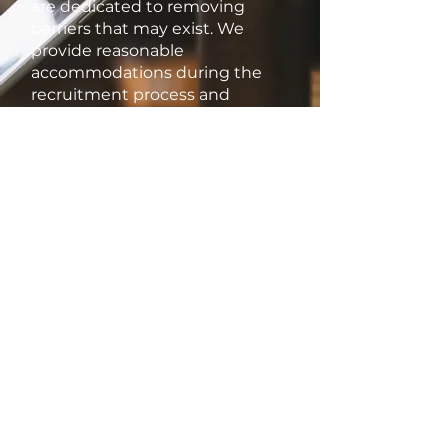
are dedicated to removing
barriers that may exist. We
provide reasonable
accommodations during the
recruitment process and
throughout employment to
ensure that all employees can
thrive and contribute their best.
Thank you for considering
Kitchen Maestro as your
potential employer. We look
forward to welcoming talented
individuals who share our
commitment to inclusivity and
excellence.