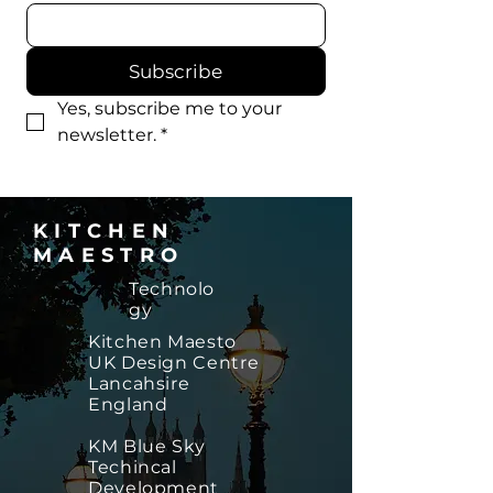
Subscribe
Yes, subscribe me to your 
newsletter.
*
KITCHEN
MAESTRO
Technolo
gy
​Kitchen Maesto
UK Design Centre
Lancahsire
England
KM Blue Sky
Techincal
Development