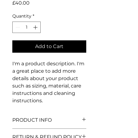
Price
£40.00
Quantity
*
Add to Cart
I'm a product description. I'm 
a great place to add more 
details about your product 
such as sizing, material, care 
instructions and cleaning 
instructions.
PRODUCT INFO
I'm a product detail. I'm a great
RETURN & REFUND POLICY