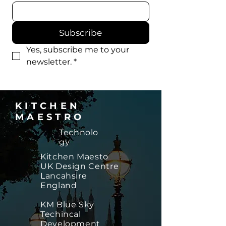
Subscribe
Yes, subscribe me to your 
newsletter.
*
KITCHEN
MAESTRO
Technolo
gy
​Kitchen Maesto
UK Design Centre
Lancahsire
England
KM Blue Sky
Techincal
Development