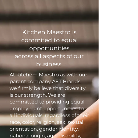
Kitchen Maestro is
commited to equal
opportunities
across all aspects of our
business.
At Kitchem Maestro as with our
parent company AET Brands,
we firmly believe that diversity
is our strength. We are
committed to providing equal
employment opportunities to
all individuals, regardless of their
race, color, religion, sex, sexual
orientation, gender identity,
national origin, age, disability,