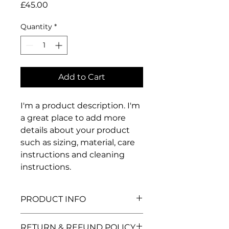
Price
£45.00
Quantity
*
Add to Cart
I'm a product description. I'm 
a great place to add more 
details about your product 
such as sizing, material, care 
instructions and cleaning 
instructions.
PRODUCT INFO
I'm a product detail. I'm a great
RETURN & REFUND POLICY