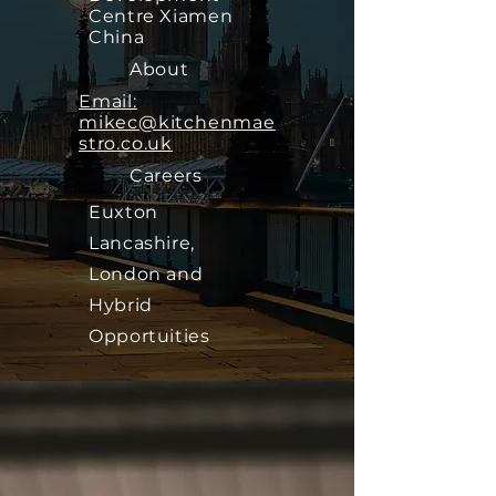
Centre Xiamen
China
About
Email:
mikec@kitchenmae
stro.co.uk
Careers
Euxton
Lancashire,
London and
Hybrid
Opportuities