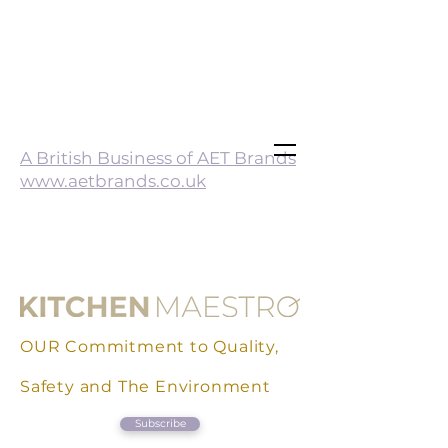
A British Business of AET Brands
www.aetbrands.co.uk
OUR Commitment to Quality,
Safety and The Environment
Subscribe