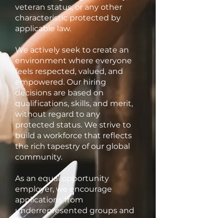
veteran status, or any other
characteristic protected by
applicable law.
We actively seek to create an
environment where everyone
feels respected, valued, and
empowered. Our hiring
decisions are based on
qualifications, skills, and merit,
without regard to any
protected status. We strive to
build a workforce that reflects
the rich tapestry of our global
community.
As an equal opportunity
employer, we encourage
applications from
underrepresented groups and