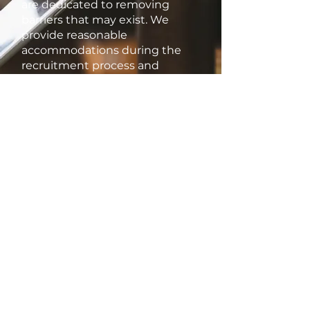
are dedicated to removing
barriers that may exist. We
provide reasonable
accommodations during the
recruitment process and
throughout employment to
ensure that all employees can
thrive and contribute their best.
Thank you for considering
Kitchen Maestro as your
potential employer. We look
forward to welcoming talented
individuals who share our
commitment to inclusivity and
excellence.