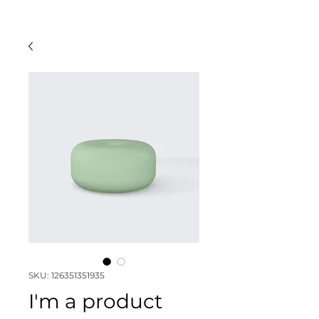
SKU: 126351351935
I'm a product